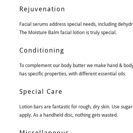
Rejuvenation
Facial serums address special needs, including dehydr
The Moisture Balm facial lotion is truly special.
Conditioning
To complement our body butter we make hand & body l
has specific properties, with different essential oils.
Special Care
Lotion bars are fantastic for rough, dry skin. Use sugar s
apply. As a handheld disc, nothing gets wasted.
Miscellaneous