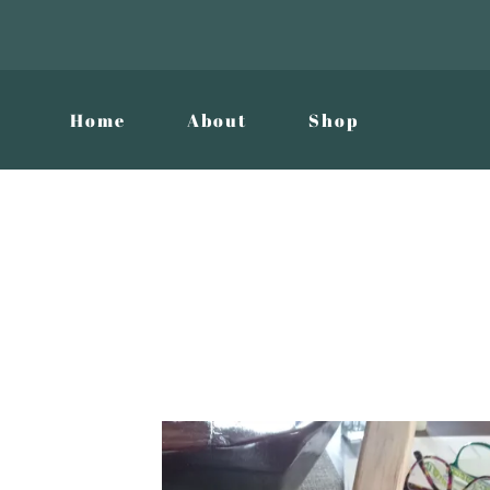
Home
About
Shop