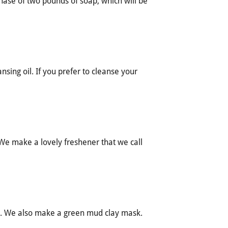
hase of two pounds of soap, which will be
sing oil. If you prefer to cleanse your
. We make a lovely freshener that we call
. We also make a green mud clay mask.