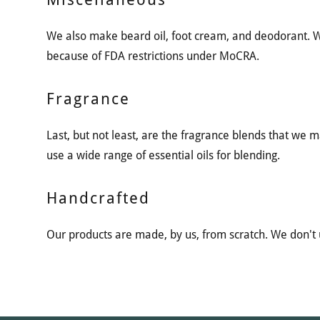
We also make beard oil, foot cream, and deodorant.
because of FDA restrictions under MoCRA.
Fragrance
Last, but not least, are the fragrance blends that we 
use a wide range of essential oils for blending.
Handcrafted
Our products are made, by us, from scratch. We don't