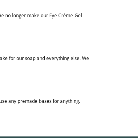
 We no longer make our Eye Crème-Gel
make for our soap and everything else. We
 use any premade bases for anything.