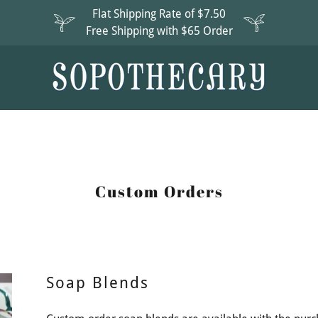
Flat Shipping Rate of $7.50
Free Shipping with $65 Order
Custom Orders
Soap Blends