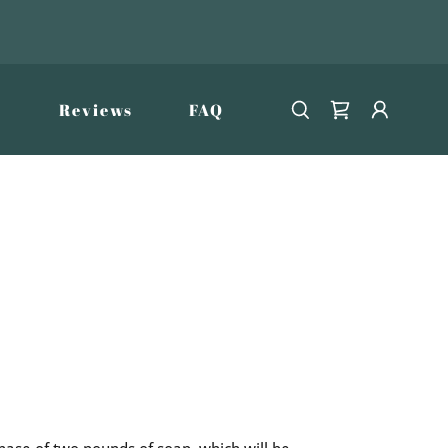
Reviews
FAQ