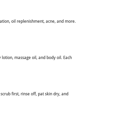
ation, oil replenishment, acne, and more.
otion, massage oil, and body oil. Each
crub first, rinse off, pat skin dry, and