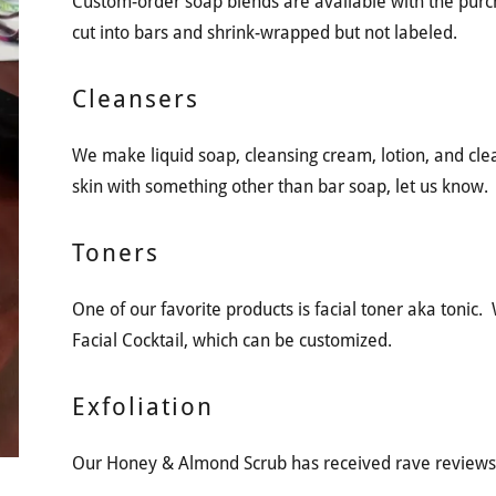
Custom-order soap blends are available with the purc
cut into bars and shrink-wrapped but not labeled.
Cleansers
We make liquid soap, cleansing cream, lotion, and clean
skin with something other than bar soap, let us know.
Toners
One of our favorite products is facial toner aka tonic
Facial Cocktail, which can be customized.
Exfoliation
Our Honey & Almond Scrub has received rave reviews